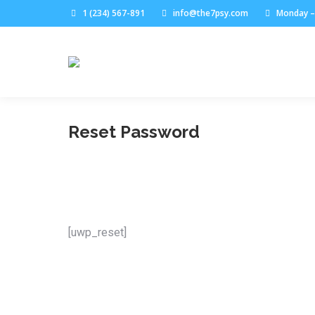
1 (234) 567-891
info@the7psy.com
Monday – 
Reset Password
[uwp_reset]