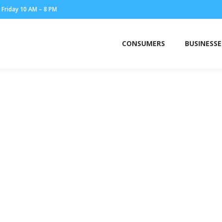
Friday 10 AM – 8 PM
CONSUMERS
BUSINESSE