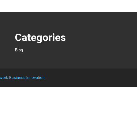
Categories
Blog
work Business Innovation