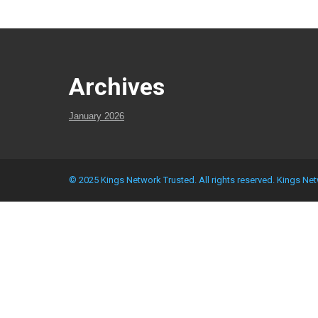
Archives
January 2026
© 2025 Kings Network Trusted. All rights reserved.
Kings Net